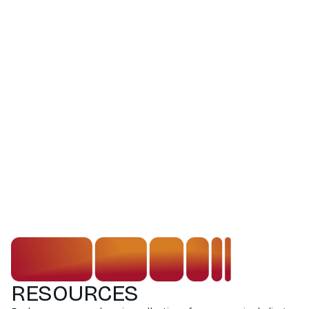
RESOURCES