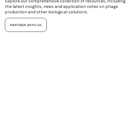
Explore our comprehensive collection of resources, including
the latest insights, news and application notes on phage
production and other biological solutions.
PARTNER WITH US