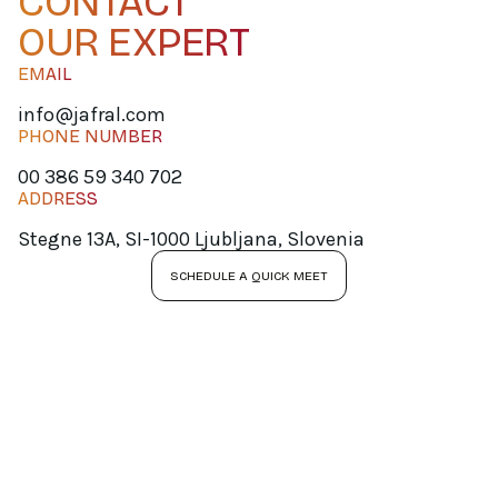
CONTACT
OUR EXPERT
EMAIL
info@jafral.com
PHONE NUMBER
00 386 59 340 702
ADDRESS
Stegne 13A, SI-1000 Ljubljana, Slovenia
SCHEDULE A QUICK MEET
JOIN OUR
NEWSLETTER