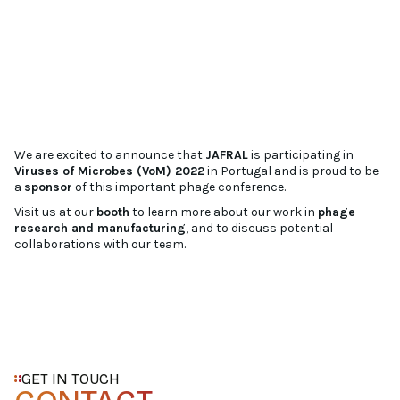
We are excited to announce that
JAFRAL
is participating in
Viruses of Microbes (VoM) 2022
in Portugal and is proud to be
a
sponsor
of this important phage conference.
Visit us at our
booth
to learn more about our work in
phage
research and manufacturing
, and to discuss potential
collaborations with our team.
GET IN TOUCH