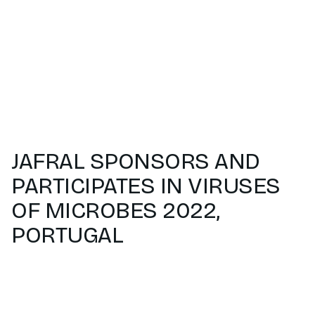
JAFRAL SPONSORS AND
PARTICIPATES IN VIRUSES
OF MICROBES 2022,
PORTUGAL