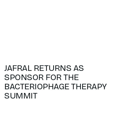
JAFRAL RETURNS AS
SPONSOR FOR THE
BACTERIOPHAGE THERAPY
SUMMIT