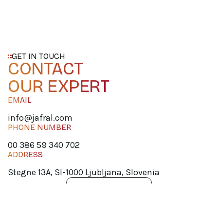
GET IN TOUCH
CONTACT
OUR EXPERT
EMAIL
info@jafral.com
PHONE NUMBER
00 386 59 340 702
ADDRESS
Stegne 13A, SI-1000 Ljubljana, Slovenia
SCHEDULE A QUICK MEET