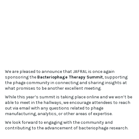
We are pleased to announce that JAFRAL is once again
sponsoring the
Bacteriophage Therapy Summit
, supporting
the phage community in connecting and sharing insights at
what promises to be another excellent meeting.
While this year’s summit is taking place online and we won’t be
able to meet in the hallways, we encourage attendees to reach
out via email with any questions related to phage
manufacturing, analytics, or other areas of expertise.
We look forward to engaging with the community and
contributing to the advancement of bacteriophage research.