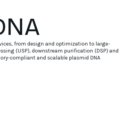
DNA
ices, from design and optimization to large-
essing (USP), downstream purification (DSP) and
latory-compliant and scalable plasmid DNA