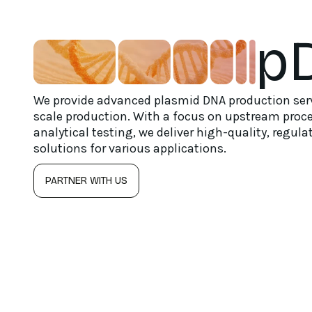
p
We provide advanced plasmid DNA production serv
scale production. With a focus on upstream proc
analytical testing, we deliver high-quality, regu
solutions for various applications.
PARTNER WITH US