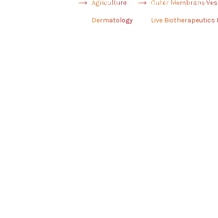
Agriculture
Dermatology
Outer Membrane Ves
Live Biotherapeutics
Dermatology
Live Biotherapeutics