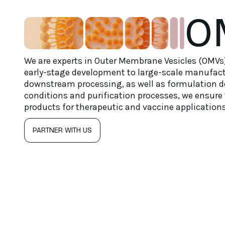
O
We are experts in Outer Membrane Vesicles (OMVs)
early-stage development to large-scale manufact
downstream processing, as well as formulation 
conditions and purification processes, we ensure 
products for therapeutic and vaccine applications
PARTNER WITH US