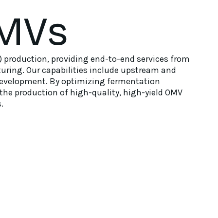
MVs
 production, providing end-to-end services from
uring. Our capabilities include upstream and
development. By optimizing fermentation
the production of high-quality, high-yield OMV
.