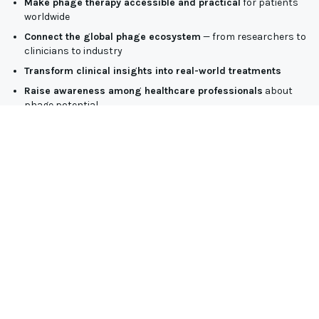
Make phage therapy accessible and practical
for patients
worldwide
Connect the global phage ecosystem
— from researchers to
clinicians to industry
Transform clinical insights into real-world treatments
Raise awareness among healthcare professionals
about
phage potential
Support global AMR strategies
through safe, high-quality
phage solutions
As the world’s leading manufacturer of therapeutic-grade
phages, JAFRAL is committed to bridging scientific innovation
with patient needs — and this Summit is a key step in that
mission.