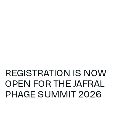
REGISTRATION IS NOW
OPEN FOR THE JAFRAL
PHAGE SUMMIT 2026