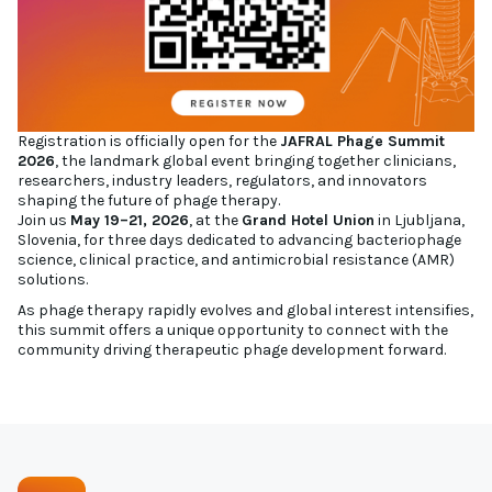
Registration is officially open for the
JAFRAL Phage Summit
2026
, the landmark global event bringing together clinicians,
researchers, industry leaders, regulators, and innovators
shaping the future of phage therapy.
Join us
May 19–21, 2026
, at the
Grand Hotel Union
in Ljubljana,
Slovenia, for three days dedicated to advancing bacteriophage
science, clinical practice, and antimicrobial resistance (AMR)
solutions.
As phage therapy rapidly evolves and global interest intensifies,
this summit offers a unique opportunity to connect with the
community driving therapeutic phage development forward.