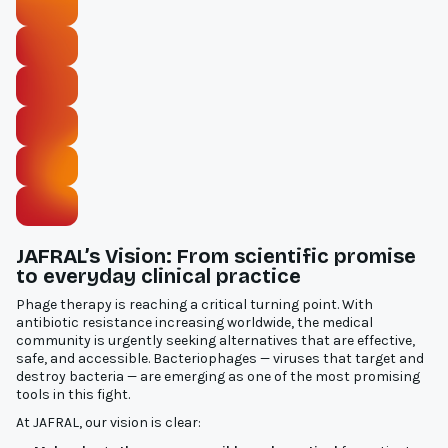
JAFRAL’s Vision: From scientific promise
to everyday clinical practice
Phage therapy is reaching a critical turning point. With
antibiotic resistance increasing worldwide, the medical
community is urgently seeking alternatives that are effective,
safe, and accessible. Bacteriophages — viruses that target and
destroy bacteria — are emerging as one of the most promising
tools in this fight.
At JAFRAL, our vision is clear: