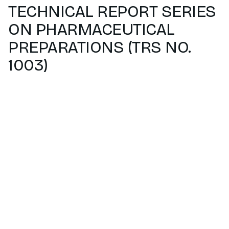
TECHNICAL REPORT SERIES
ON PHARMACEUTICAL
PREPARATIONS (TRS NO.
1003)