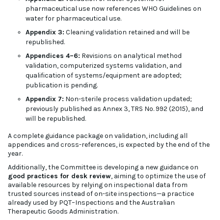
pharmaceutical use now references WHO Guidelines on
water for pharmaceutical use.
Appendix 3:
Cleaning validation retained and will be
republished.
Appendices 4–6:
Revisions on analytical method
validation, computerized systems validation, and
qualification of systems/equipment are adopted;
publication is pending.
Appendix 7:
Non-sterile process validation updated;
previously published as Annex 3, TRS No. 992 (2015), and
will be republished.
A complete guidance package on validation, including all
appendices and cross-references, is expected by the end of the
year.
Additionally, the Committee is developing a new guidance on
good practices for desk review
, aiming to optimize the use of
available resources by relying on inspectional data from
trusted sources instead of on-site inspections—a practice
already used by PQT–Inspections and the Australian
Therapeutic Goods Administration.