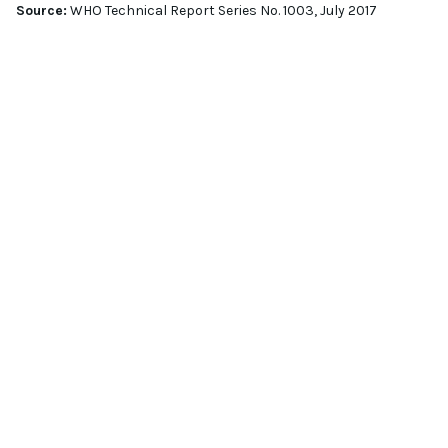
Source:
WHO Technical Report Series No. 1003, July 2017
GET IN TOUCH
CONTACT
OUR EXPERT
EMAIL
info@jafral.com
PHONE NUMBER
00 386 59 340 702
ADDRESS
Stegne 13A, SI-1000 Ljubljana, Slovenia
SCHEDULE A QUICK MEET