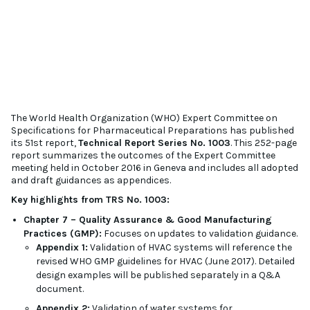
The World Health Organization (WHO) Expert Committee on
Specifications for Pharmaceutical Preparations has published
its 51st report,
Technical Report Series No. 1003
. This 252-page
report summarizes the outcomes of the Expert Committee
meeting held in October 2016 in Geneva and includes all adopted
and draft guidances as appendices.
Key highlights from TRS No. 1003:
Chapter 7 – Quality Assurance & Good Manufacturing
Practices (GMP):
Focuses on updates to validation guidance.
Appendix 1:
Validation of HVAC systems will reference the
revised WHO GMP guidelines for HVAC (June 2017). Detailed
design examples will be published separately in a Q&A
document.
Appendix 2:
Validation of water systems for