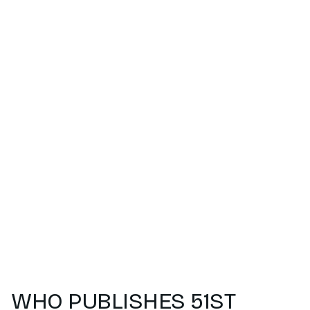
WHO PUBLISHES 51ST