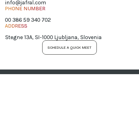
info@jafral.com
PHONE NUMBER
00 386 59 340 702
ADDRESS
Stegne 13A, SI-1000 Ljubljana, Slovenia
SCHEDULE A QUICK MEET
JOIN OUR
NEWSLETTER
Your personal data will be processed by JAFRAL d.o.o. for the purpose of sending newsletters. You
can unsubscribe from receiving newsletters at any time by clicking the link provided in the
received message. For more information, please refer to our
Privacy Policy
.