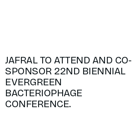
JAFRAL TO ATTEND AND CO-
SPONSOR 22ND BIENNIAL
EVERGREEN
BACTERIOPHAGE
CONFERENCE.