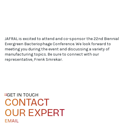
JAFRAL is excited to attend and co-sponsor the 22nd Biennial
Evergreen Bacteriophage Conference. We look forward to
meeting you during the event and discussing a variety of
manufacturing topics. Be sure to connect with our
representative, Frenk Smrekar.
GET IN TOUCH
CONTACT
OUR EXPERT
EMAIL