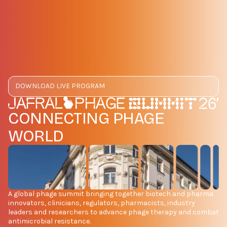
DOWNLOAD LIVE PROGRAM
CONNECTING PHAGE
WORLD
A global phage summit bringing together biotech and pharma
innovators, clinicians, regulators, pharmacists, industry
leaders and researchers to advance phage therapy and combat
antimicrobial resistance.