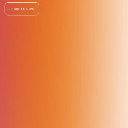
REGISTER NOW